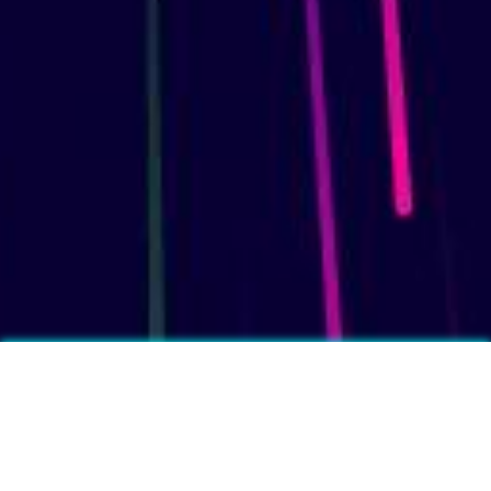
More fun facts?