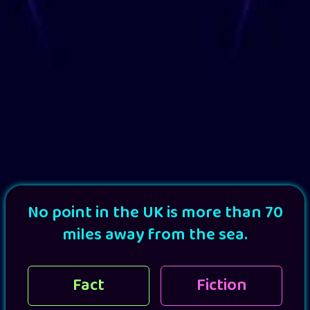
No point in the UK is more than 70
miles away from the sea.
Fact
Fiction