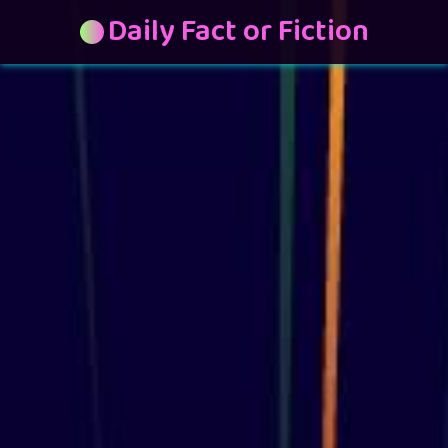
Daily Fact or Fiction