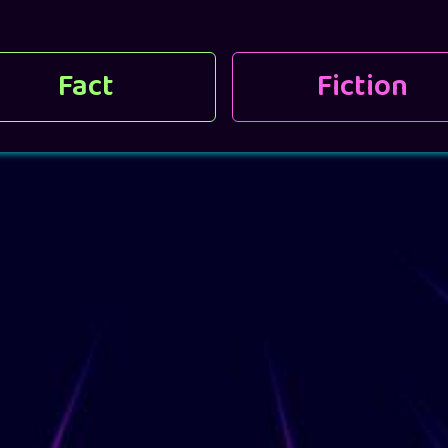
Fact
Fiction