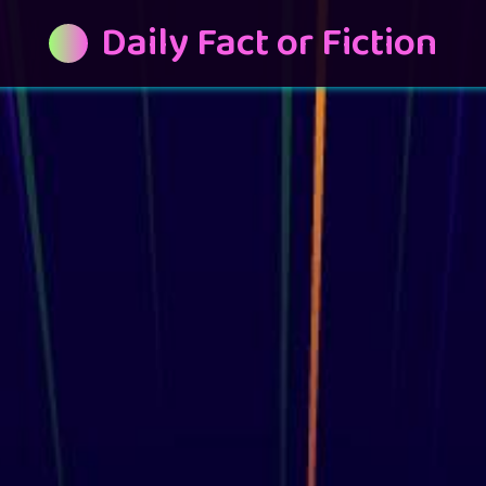
Daily Fact or Fiction