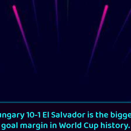
ngary 10-1 El Salvador is the bigg
goal margin in World Cup history.