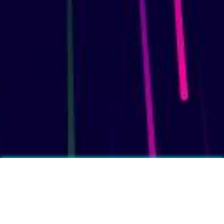
More fun facts?