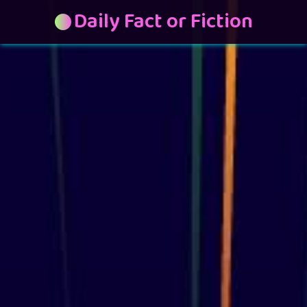
Daily Fact or Fiction