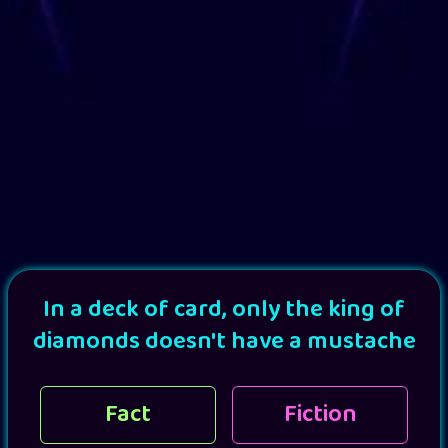
In a deck of card, only the king of
diamonds doesn't have a mustache
Fact
Fiction