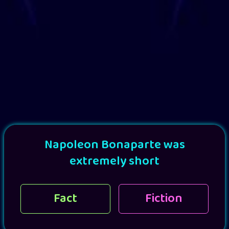
Napoleon Bonaparte was
extremely short
Fact
Fiction