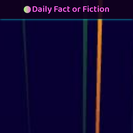
Daily Fact or Fiction