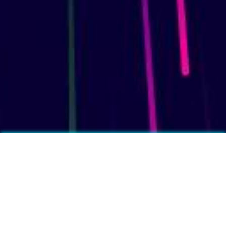
More fun facts?
❓
Feet produce on average half a pint of sweat per day.