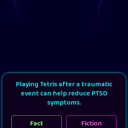
Playing Tetris after a traumatic
event can help reduce PTSD
symptoms.
Fact
Fiction