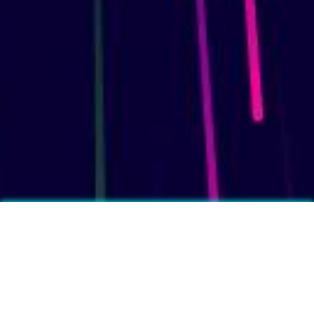
More fun facts?