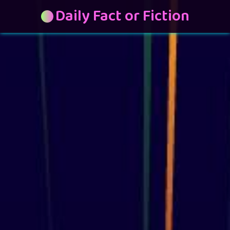
Daily Fact or Fiction