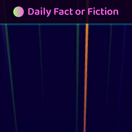
Daily Fact or Fiction