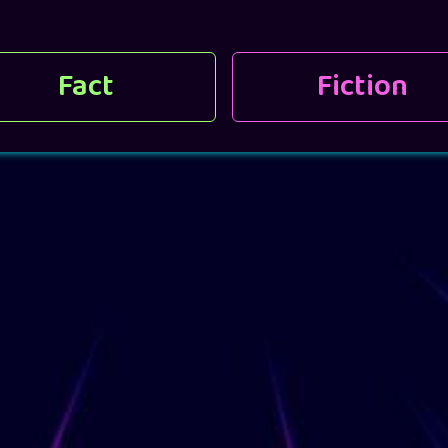
Fact
Fiction