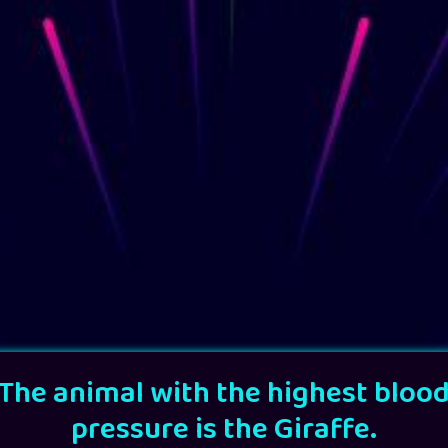
The animal with the highest bloo
pressure is the Giraffe.