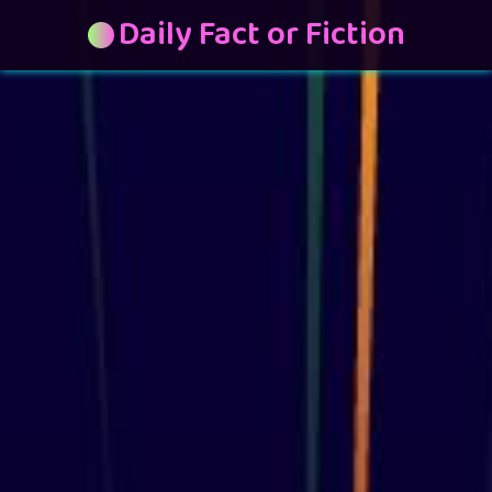
Daily Fact or Fiction