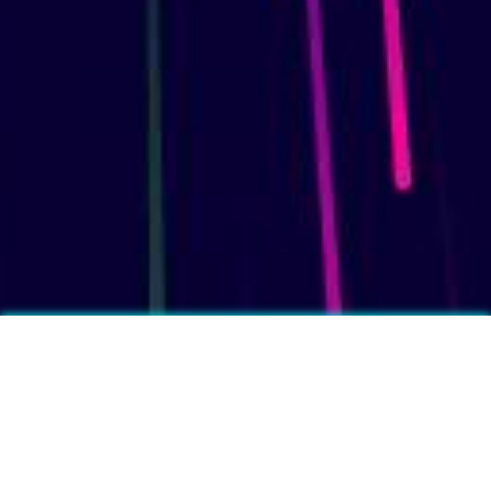
More fun facts?