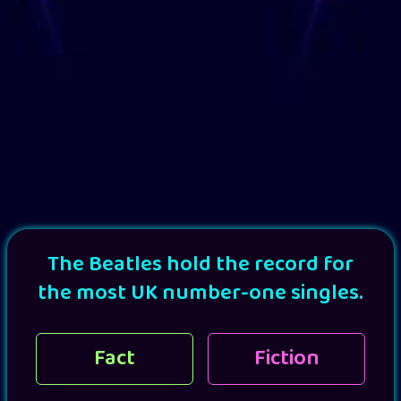
The Beatles hold the record for
the most UK number-one singles.
Fact
Fiction