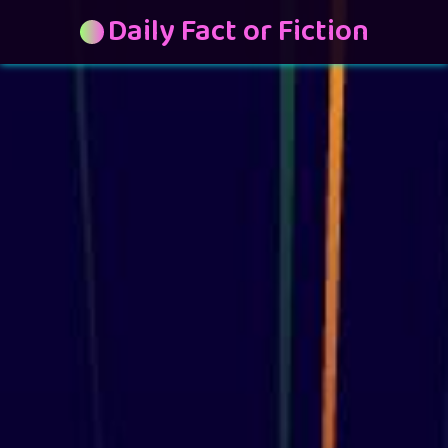
Daily Fact or Fiction