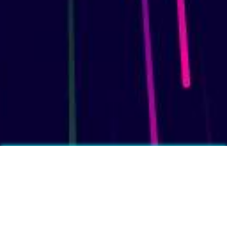
More fun facts?