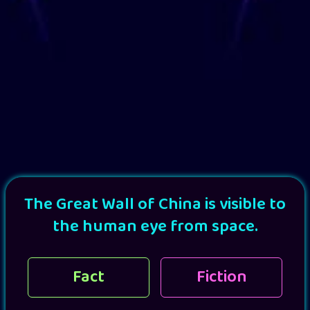
The Great Wall of China is visible to
the human eye from space.
Fact
Fiction