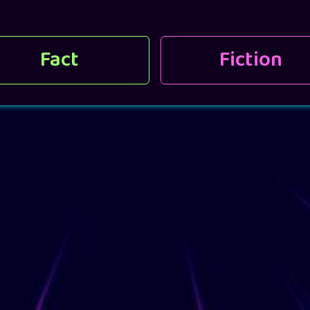
Fact
Fiction