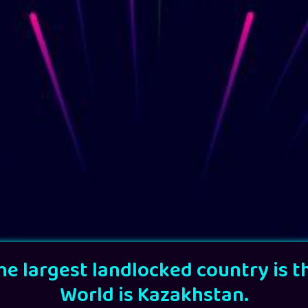
he largest landlocked country is t
World is Kazakhstan.