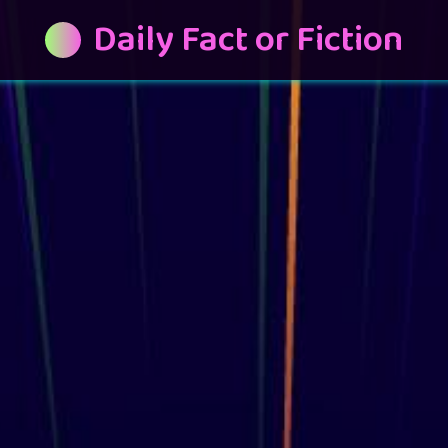
Daily Fact or Fiction