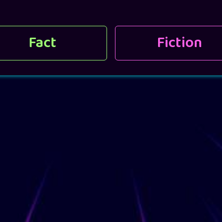
Fact
Fiction