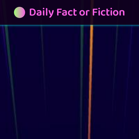
Daily Fact or Fiction