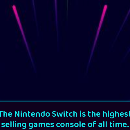
The Nintendo Switch is the highes
selling games console of all time.