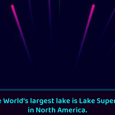
 World's largest lake is Lake Supe
in North America.