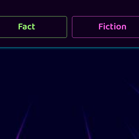
Fact
Fiction