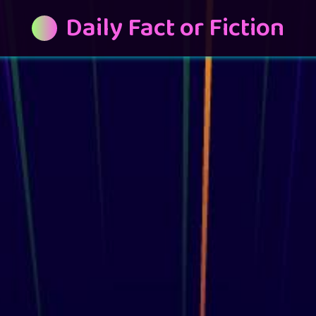
Daily Fact or Fiction