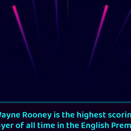
ayne Rooney is the highest scori
ayer of all time in the English Prem