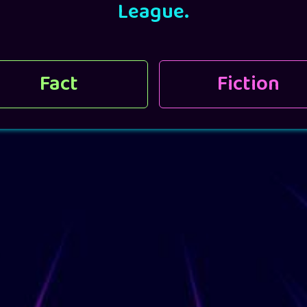
League.
Fact
Fiction