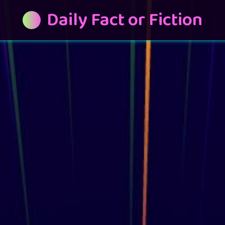
Daily Fact or Fiction