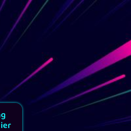
ng
ier