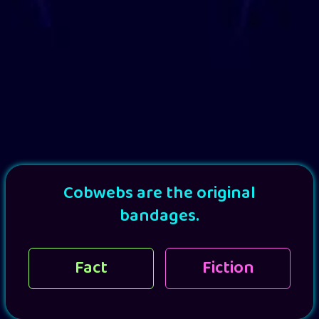
Cobwebs are the original
bandages.
Fact
Fiction