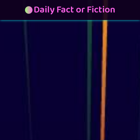
Daily Fact or Fiction