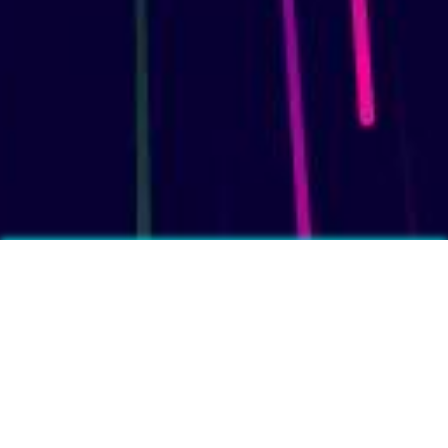
More fun facts?
❓
Per person, people in China drink the most tea in the world.