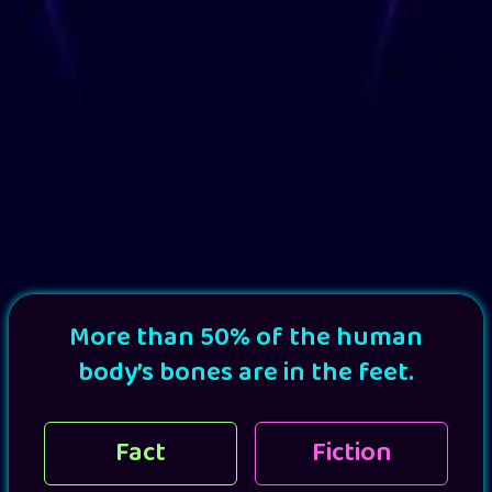
More than 50% of the human
body’s bones are in the feet.
Fact
Fiction