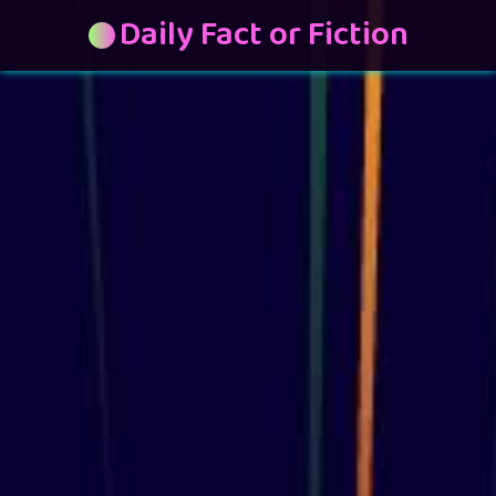
Daily Fact or Fiction