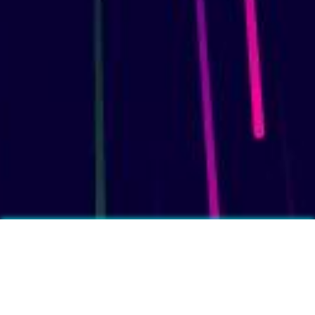
More fun facts?