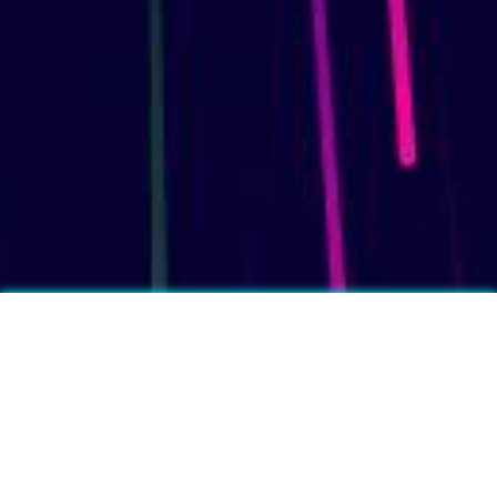
More fun facts?
❓
Feet produce on average half a pint of sweat per day.