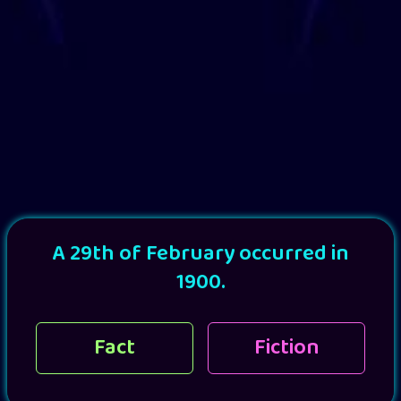
A 29th of February occurred in
1900.
Fact
Fiction