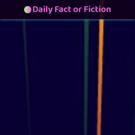
Daily Fact or Fiction