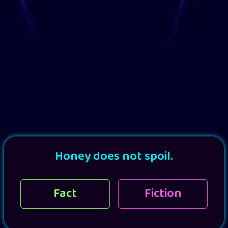
Honey does not spoil.
Fact
Fiction