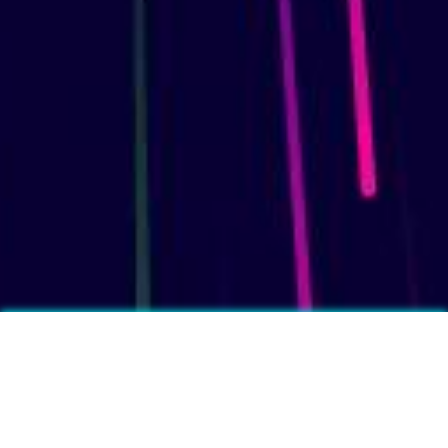
More fun facts?