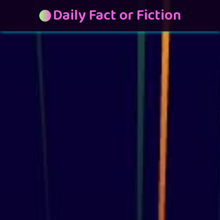
Daily Fact or Fiction