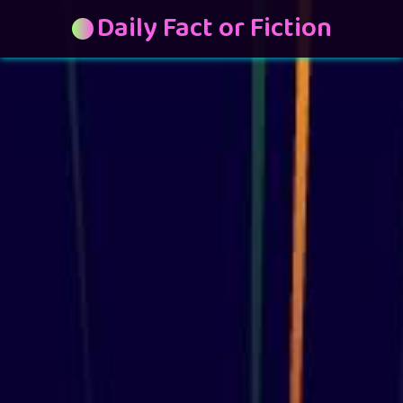
Daily Fact or Fiction