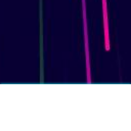
More fun facts?