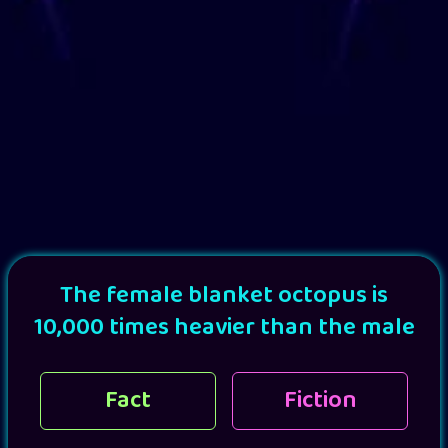
The female blanket octopus is
10,000 times heavier than the male
Fact
Fiction