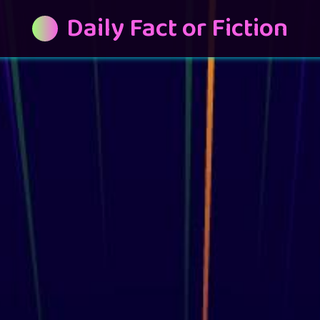
Daily Fact or Fiction