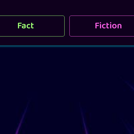
Fact
Fiction