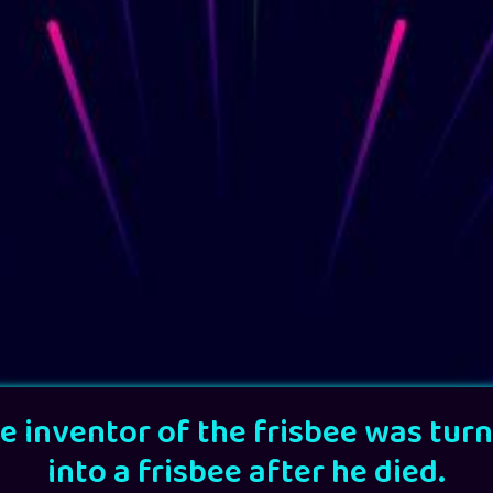
e inventor of the frisbee was tur
into a frisbee after he died.