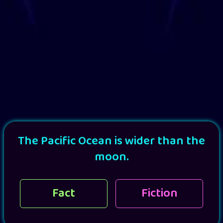
The Pacific Ocean is wider than the
moon.
Fact
Fiction