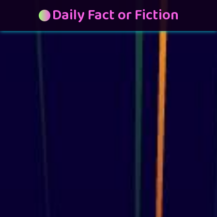
Daily Fact or Fiction