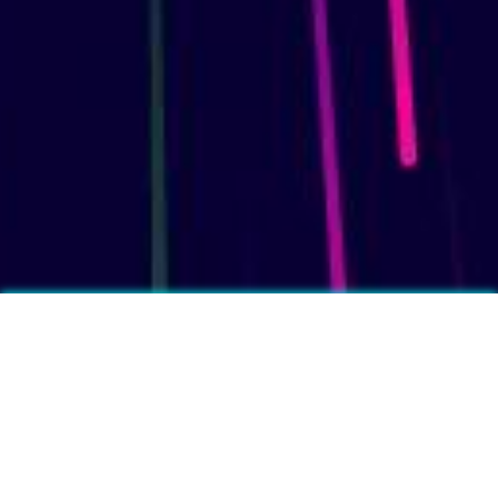
More fun facts?
❓
Feet produce on average half a pint of sweat per day.