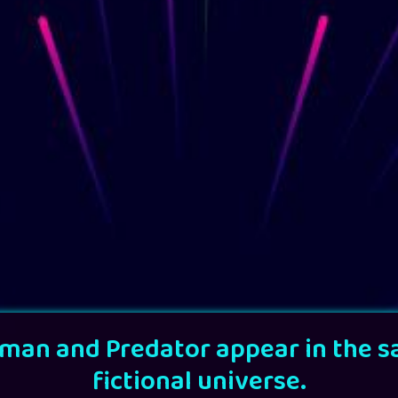
man and Predator appear in the 
fictional universe.