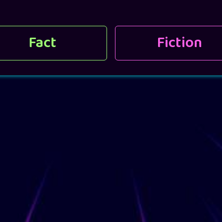
Fact
Fiction