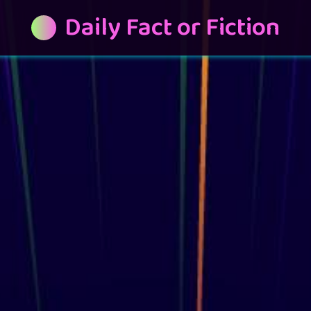
Daily Fact or Fiction