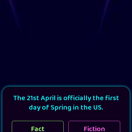
The 21st April is officially the first
day of Spring in the US.
Fact
Fiction