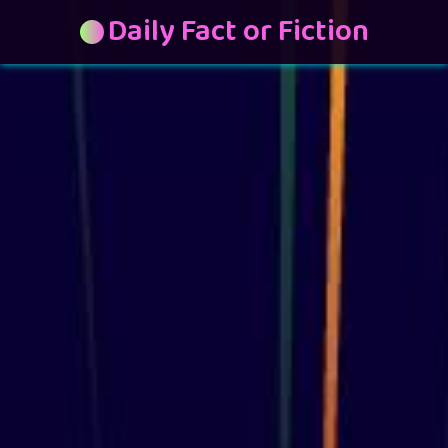
Daily Fact or Fiction