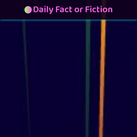
Daily Fact or Fiction