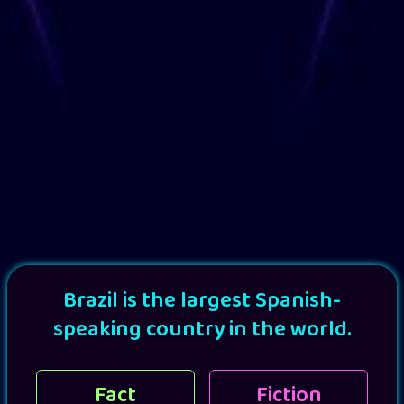
Brazil is the largest Spanish-
speaking country in the world.
Fact
Fiction