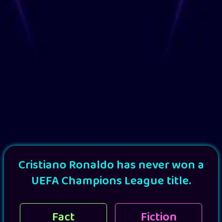
Cristiano Ronaldo has never won a
UEFA Champions League title.
Fact
Fiction