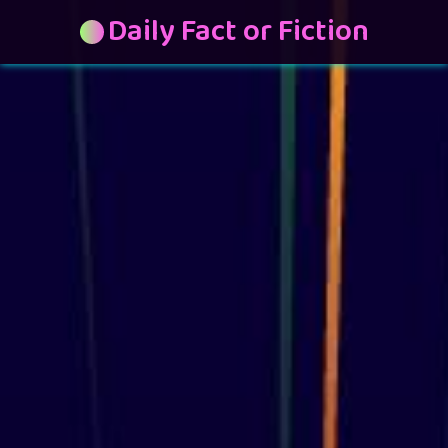
Daily Fact or Fiction