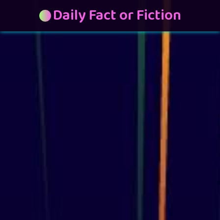
Daily Fact or Fiction