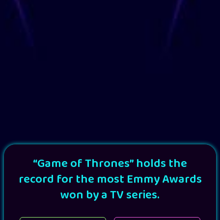
“Game of Thrones” holds the
record for the most Emmy Awards
won by a TV series.