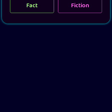
Fact
Fiction