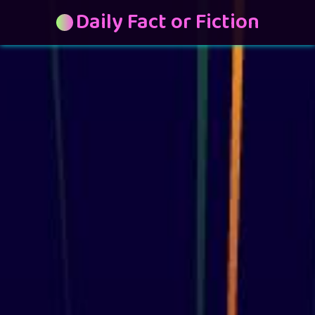
Daily Fact or Fiction