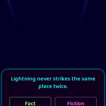
Lightning never strikes the same
place twice.
Fact
Fiction