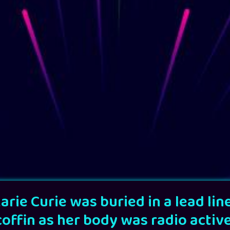
arie Curie was buried in a lead lin
coffin as her body was radio active