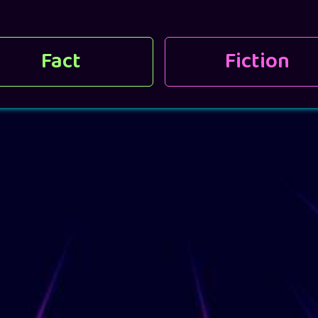
Fact
Fiction