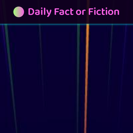
Daily Fact or Fiction