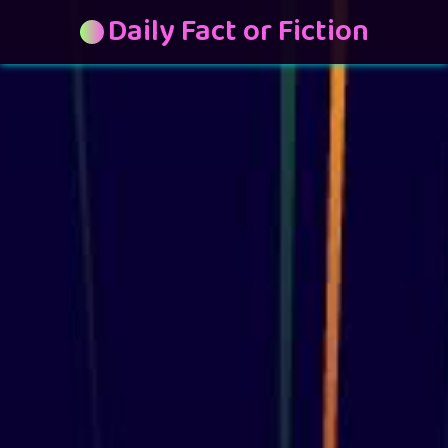
Daily Fact or Fiction