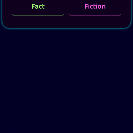
Fact
Fiction