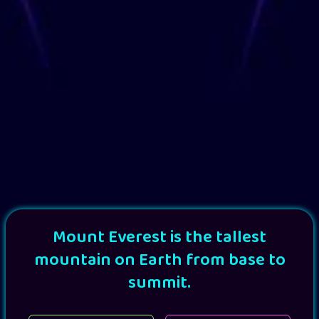
Mount Everest is the tallest
mountain on Earth from base to
summit.