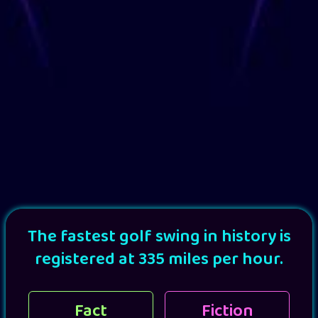
The fastest golf swing in history is
registered at 335 miles per hour.
Fact
Fiction