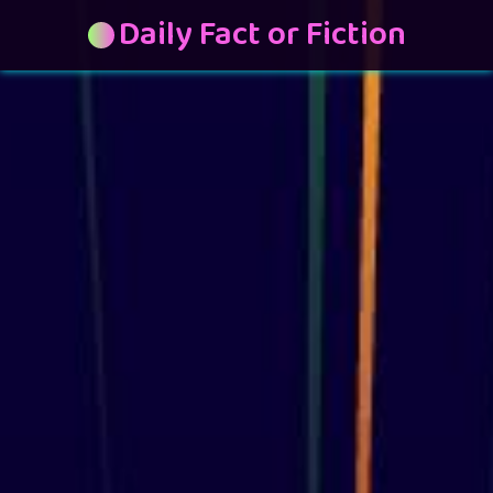
Daily Fact or Fiction