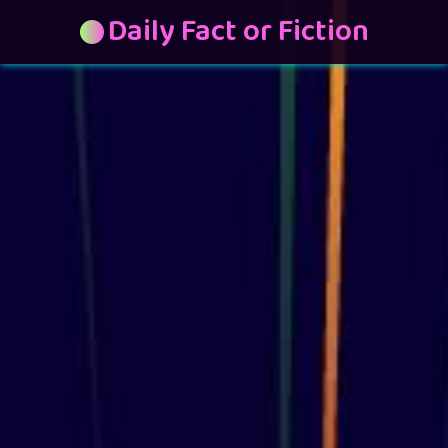
Daily Fact or Fiction