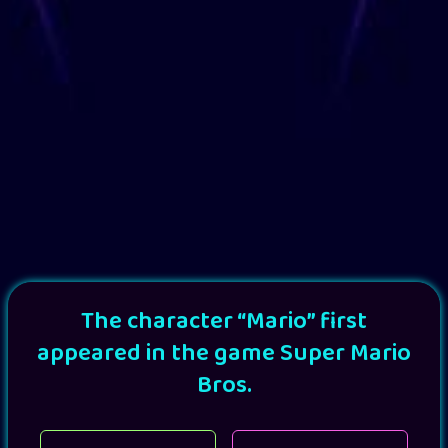
The character “Mario” first
appeared in the game Super Mario
Bros.