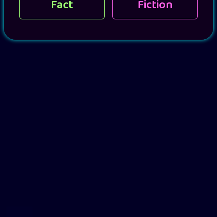
Fact
Fiction