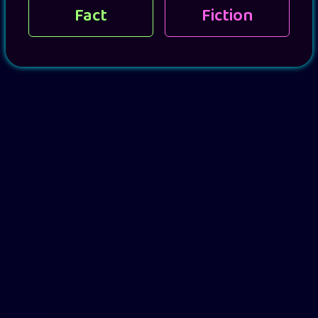
Fact
Fiction