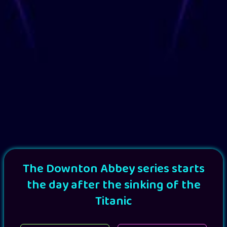
The Downton Abbey series starts
the day after the sinking of the
Titanic