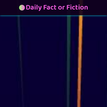
Daily Fact or Fiction