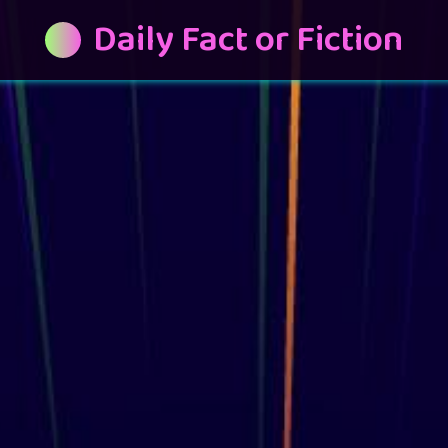
Daily Fact or Fiction