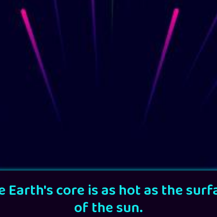
e Earth's core is as hot as the surf
of the sun.