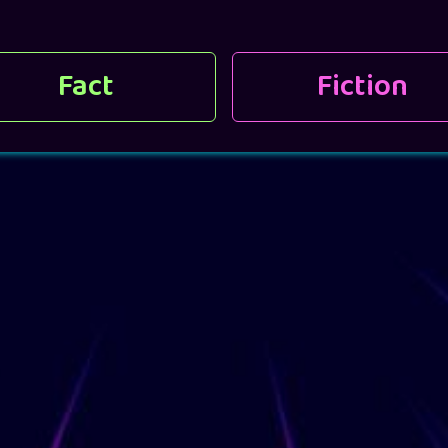
Fact
Fiction