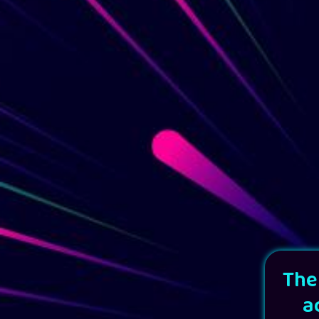
The
a