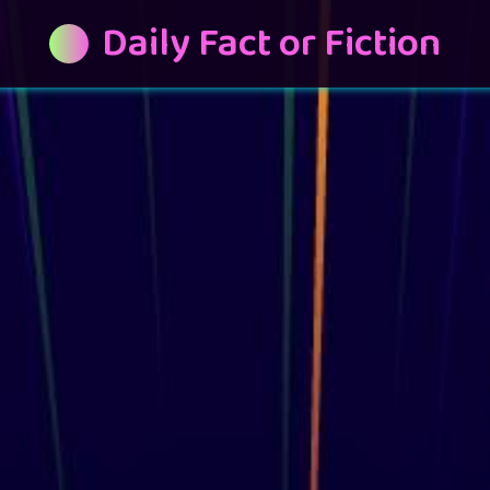
Daily Fact or Fiction