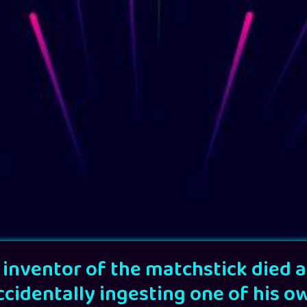
 inventor of the matchstick died a
ccidentally ingesting one of his o