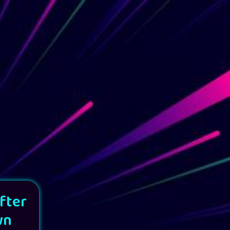
fter
wn