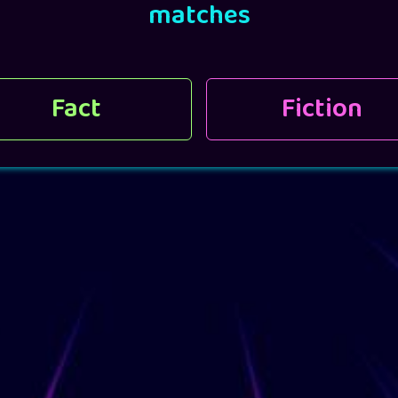
matches
Fact
Fiction