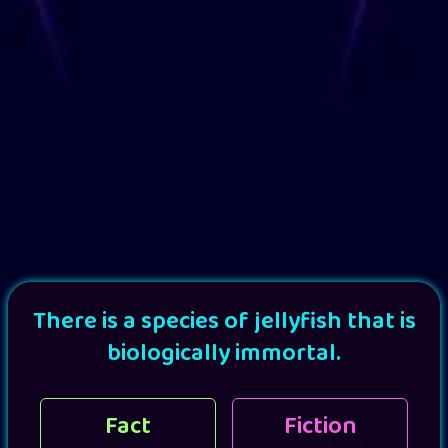
There is a species of jellyfish that is
biologically immortal.
Fact
Fiction