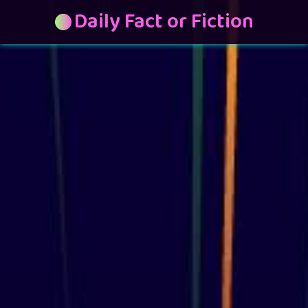
Daily Fact or Fiction