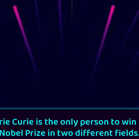
ie Curie is the only person to win
Nobel Prize in two different fields