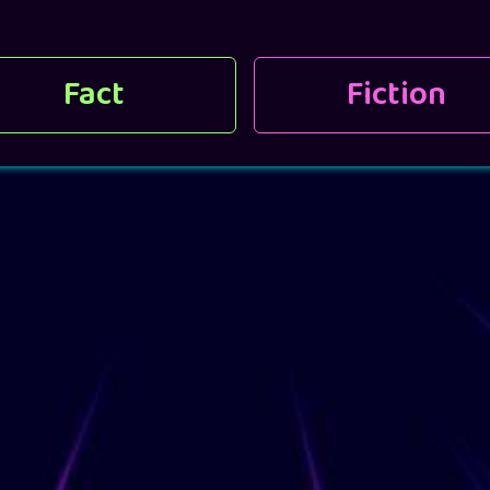
Fact
Fiction