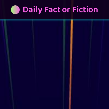
Daily Fact or Fiction