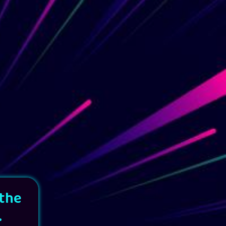
 the
.