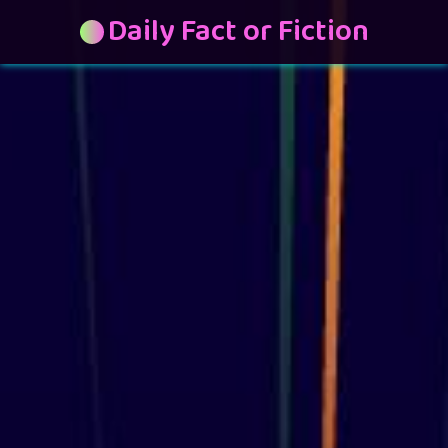
Daily Fact or Fiction