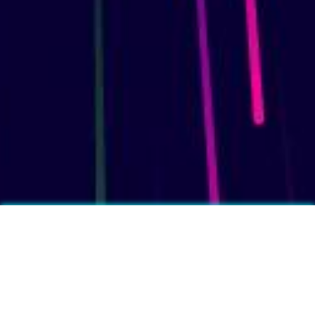
More fun facts?