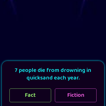
7 people die from drowning in
quicksand each year.
Fact
Fiction