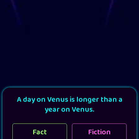
A day on Venus is longer than a
year on Venus.
Fact
Fiction