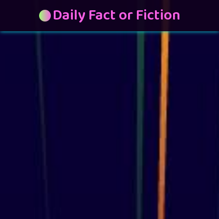
Daily Fact or Fiction