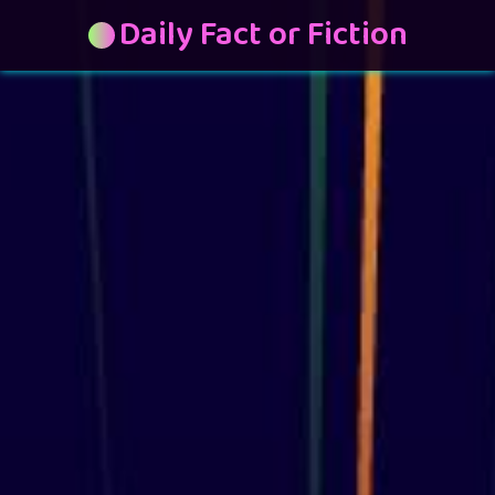
Daily Fact or Fiction