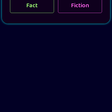
Fact
Fiction