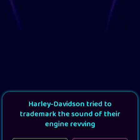
Harley-Davidson tried to
trademark the sound of their
engine revving