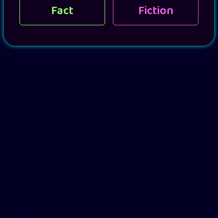
Fact
Fiction