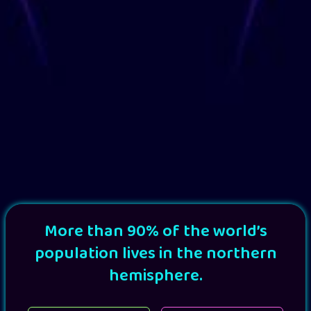
More than 90% of the world’s
population lives in the northern
hemisphere.