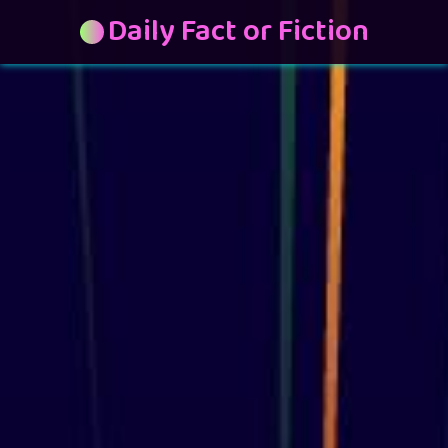
Daily Fact or Fiction