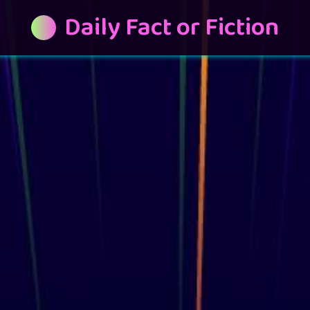
Daily Fact or Fiction