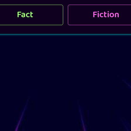
Fact
Fiction