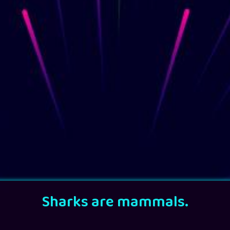
Sharks are mammals.