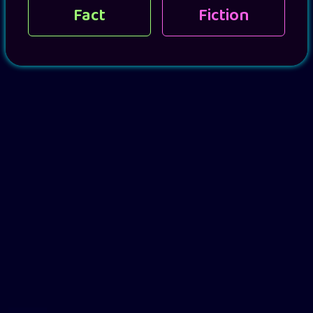
Fact
Fiction