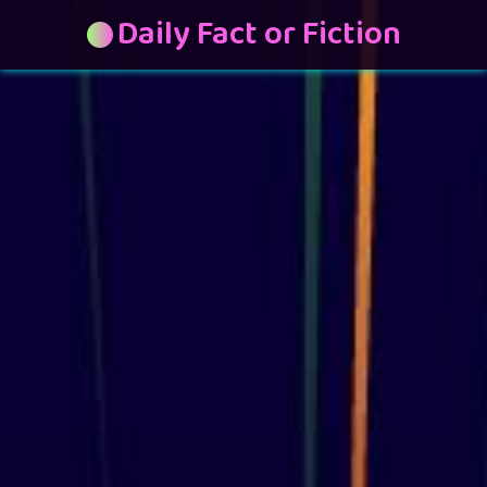
Daily Fact or Fiction