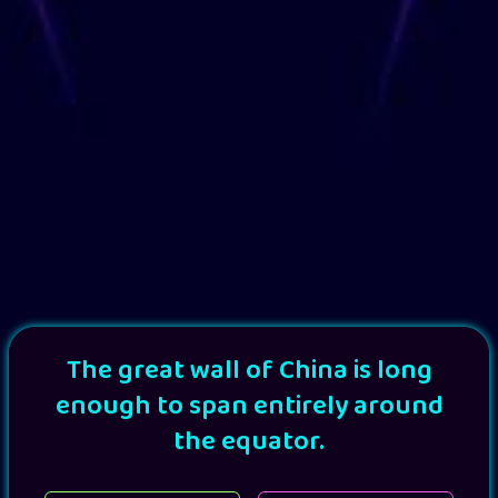
The great wall of China is long
enough to span entirely around
the equator.