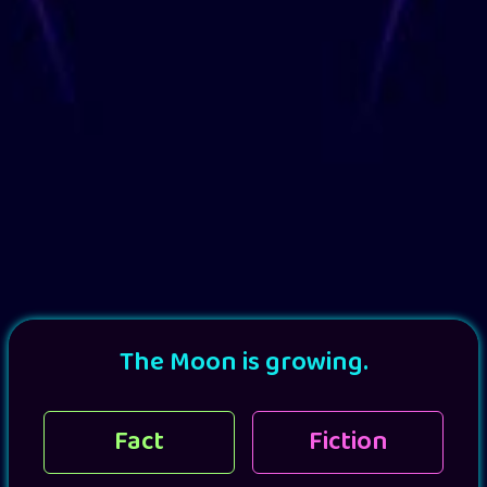
The Moon is growing.
Fact
Fiction