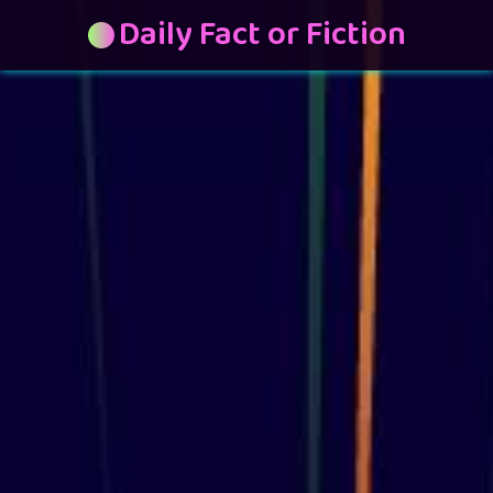
Daily Fact or Fiction