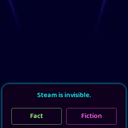
Steam is invisible.
Fact
Fiction