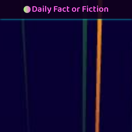
Daily Fact or Fiction